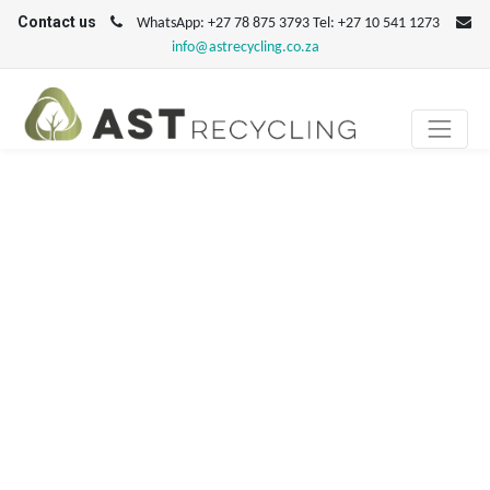
Contact us
WhatsApp: +27 78 875 3793 Tel: +27 10 541 1273
info@astrecycling.co.za