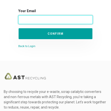
Your Email
CONFIRM
Back to Login
By choosing to recycle your e-waste, scrap catalytic converters
and non-ferrous metals with AST Recycling, you're taking a
significant step towards protecting our planet. Let’s work together
to reduce, reuse, repair, and recycle.