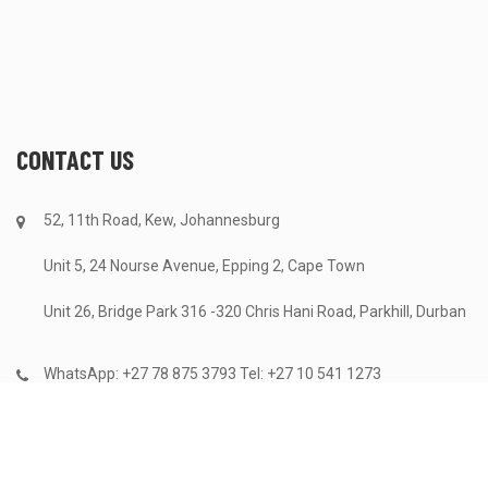
CONTACT US
52, 11th Road, Kew, Johannesburg
Unit 5, 24 Nourse Avenue, Epping 2, Cape Town
Unit 26, Bridge Park 316 -320 Chris Hani Road, Parkhill, Durban
WhatsApp: +27 78 875 3793 Tel: +27 10 541 1273
info@astrecycling.co.za