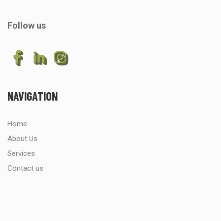
Follow us
NAVIGATION
Home
About Us
Services
Contact us